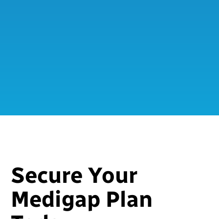
Secure Your
Medigap Plan