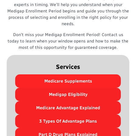
experts in timing. We’ll help you understand when your
Medigap Enrollment Period begins and guide you through the
process of selecting and enrolling in the right policy for your
needs.
Don’t miss your Medigap Enrollment Period! Contact us
today to learn when your window opens and how to make the
most of this opportunity for guaranteed coverage.
Services
Medicare Supplements
Medigap Eligibility
Medicare Advantage Explained
3 Types Of Advantage Plans
Part D Drug Plans Explained