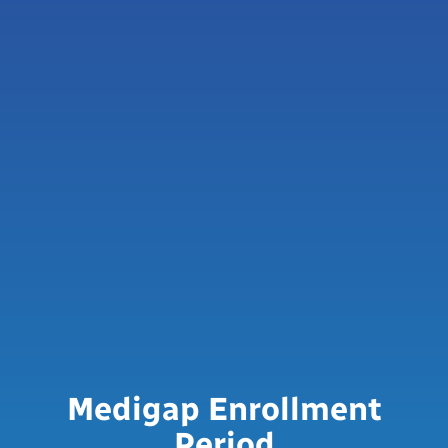
Medigap Enrollment
Period