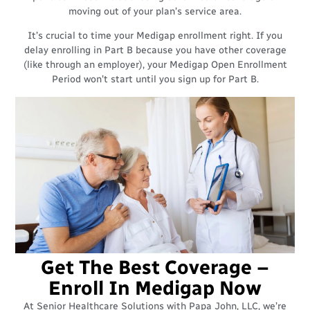
moving out of your plan’s service area.
It’s crucial to time your Medigap enrollment right. If you
delay enrolling in Part B because you have other coverage
(like through an employer), your Medigap Open Enrollment
Period won’t start until you sign up for Part B.
Get The Best Coverage –
Enroll In Medigap Now
At Senior Healthcare Solutions with Papa John, LLC, we’re