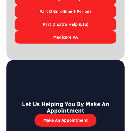
Part D Enrollment Periods
Part D Extra Help (LIS)
Medicare VA
Let Us Helping You By Make An
Appointment
Make An Appointment