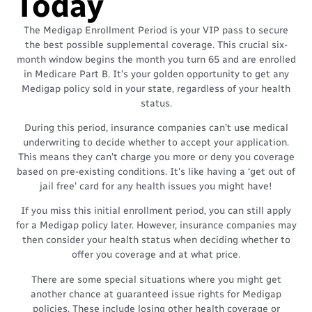
Today
The Medigap Enrollment Period is your VIP pass to secure
the best possible supplemental coverage. This crucial six-
month window begins the month you turn 65 and are enrolled
in Medicare Part B. It’s your golden opportunity to get any
Medigap policy sold in your state, regardless of your health
status.
During this period, insurance companies can’t use medical
underwriting to decide whether to accept your application.
This means they can’t charge you more or deny you coverage
based on pre-existing conditions. It’s like having a ‘get out of
jail free’ card for any health issues you might have!
If you miss this initial enrollment period, you can still apply
for a Medigap policy later. However, insurance companies may
then consider your health status when deciding whether to
offer you coverage and at what price.
There are some special situations where you might get
another chance at guaranteed issue rights for Medigap
policies. These include losing other health coverage or